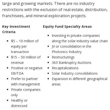
large and growing markets. There are no industry
restrictions with the exclusion of real estate, distribution,
franchisees, and mineral exploration projects.
Key Investment
Equity Fund Specialty Areas
Criteria
Investing in private companies
$5 – 10 million of
along the solar industry value chain
equity per
JV or consolidation in the
transaction
Photonics Industry
$15 – 50 million of
Restructurings
revenue
363 Bankruptcy Auctions
Positive or negative
Recapitalizations
EBITDA
Solar Industry consolidations
Prefer to partner
Expansion in different geographical
with management
areas
Private companies
only
Healthy or
distressed