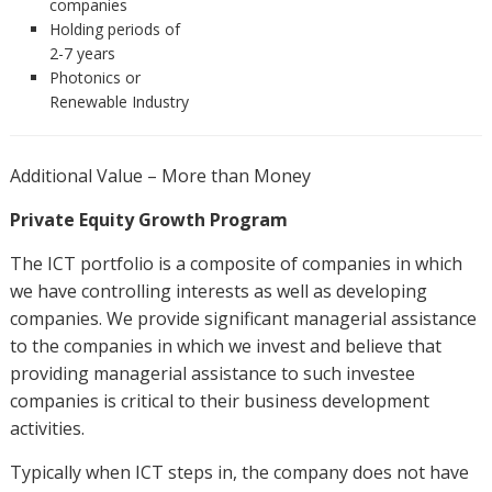
companies
Holding periods of
2-7 years
Photonics or
Renewable Industry
Additional Value – More than Money
Private Equity Growth Program
The ICT portfolio is a composite of companies in which
we have controlling interests as well as developing
companies. We provide significant managerial assistance
to the companies in which we invest and believe that
providing managerial assistance to such investee
companies is critical to their business development
activities.
Typically when ICT steps in, the company does not have