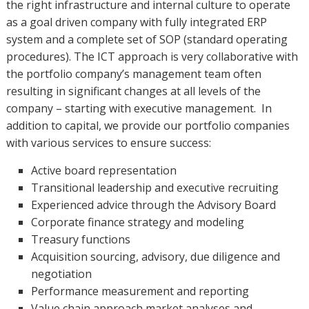
the right infrastructure and internal culture to operate
as a goal driven company with fully integrated ERP
system and a complete set of SOP (standard operating
procedures). The ICT approach is very collaborative with
the portfolio company’s management team often
resulting in significant changes at all levels of the
company – starting with executive management. In
addition to capital, we provide our portfolio companies
with various services to ensure success:
Active board representation
Transitional leadership and executive recruiting
Experienced advice through the Advisory Board
Corporate finance strategy and modeling
Treasury functions
Acquisition sourcing, advisory, due diligence and
negotiation
Performance measurement and reporting
Value chain approach market analyses and