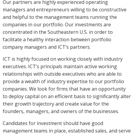
Our partners are highly experienced operating
managers and entrepreneurs willing to be constructive
and helpful to the management teams running the
companies in our portfolio. Our investments are
concentrated in the Southeastern U.S. in order to
facilitate a healthy interaction between portfolio
company managers and ICT’s partners.
ICT is highly focused on working closely with industry
executives. ICT’s principals maintain active working
relationships with outside executives who are able to
provide a wealth of industry expertise to our portfolio
companies. We look for firms that have an opportunity
to deploy capital on an efficient basis to significantly alter
their growth trajectory and create value for the
founders, managers, and owners of the businesses.
Candidates for investment should have good
management teams in place, established sales, and serve