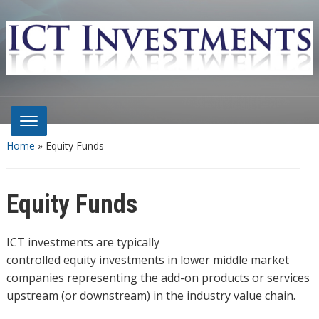
Home
»
Equity Funds
Equity Funds
ICT investments are typically
controlled equity investments in lower middle market
companies representing the add-on products or services
upstream (or downstream) in the industry value chain.